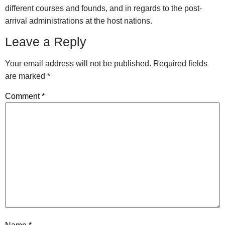
different courses and founds, and in regards to the post-
arrival administrations at the host nations.
Leave a Reply
Your email address will not be published.
Required fields
are marked
*
Comment
*