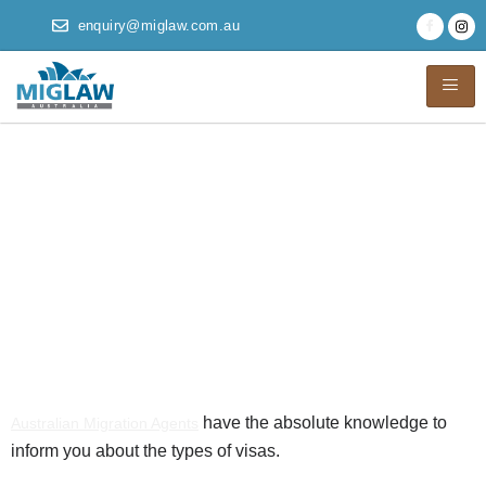
enquiry@miglaw.com.au
Australian Migration
Agents Help to roam
across the World
with Visa
Affirmations
have the absolute knowledge to
Australian Migration Agents
inform you about the types of visas.