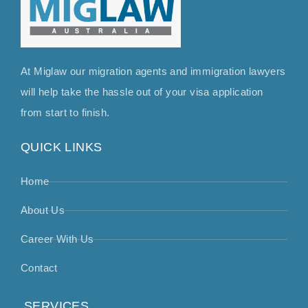
At Miglaw our migration agents and immigration lawyers
will help take the hassle out of your visa application
from start to finish.
QUICK LINKS
Home
About Us
Career With Us
Contact
SERVICES