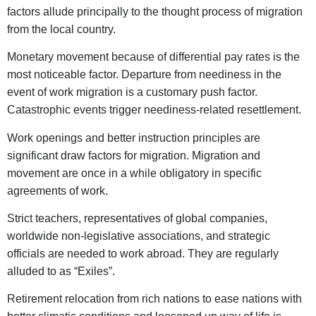
factors allude principally to the thought process of migration
from the local country.
Monetary movement because of differential pay rates is the
most noticeable factor. Departure from neediness in the
event of work migration is a customary push factor.
Catastrophic events trigger neediness-related resettlement.
Work openings and better instruction principles are
significant draw factors for migration. Migration and
movement are once in a while obligatory in specific
agreements of work.
Strict teachers, representatives of global companies,
worldwide non-legislative associations, and strategic
officials are needed to work abroad. They are regularly
alluded to as “Exiles”.
Retirement relocation from rich nations to ease nations with