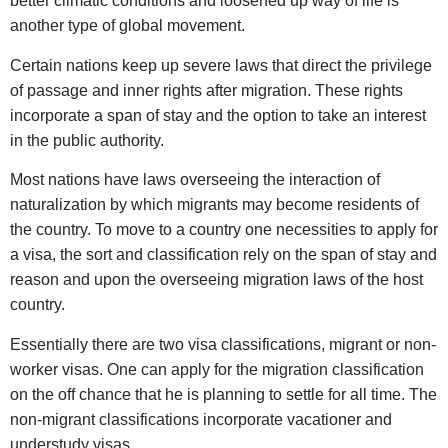
better climatic conditions and loosened up way of life is
another type of global movement.
Certain nations keep up severe laws that direct the privilege
of passage and inner rights after migration. These rights
incorporate a span of stay and the option to take an interest
in the public authority.
Most nations have laws overseeing the interaction of
naturalization by which migrants may become residents of
the country. To move to a country one necessities to apply for
a visa, the sort and classification rely on the span of stay and
reason and upon the overseeing migration laws of the host
country.
Essentially there are two visa classifications, migrant or non-
worker visas. One can apply for the migration classification
on the off chance that he is planning to settle for all time. The
non-migrant classifications incorporate vacationer and
understudy visas.