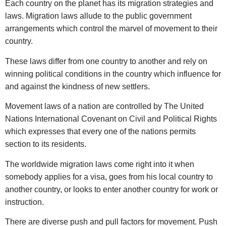
Each country on the planet has its migration strategies and
laws. Migration laws allude to the public government
arrangements which control the marvel of movement to their
country.
These laws differ from one country to another and rely on
winning political conditions in the country which influence for
and against the kindness of new settlers.
Movement laws of a nation are controlled by The United
Nations International Covenant on Civil and Political Rights
which expresses that every one of the nations permits
section to its residents.
The worldwide migration laws come right into it when
somebody applies for a visa, goes from his local country to
another country, or looks to enter another country for work or
instruction.
There are diverse push and pull factors for movement. Push