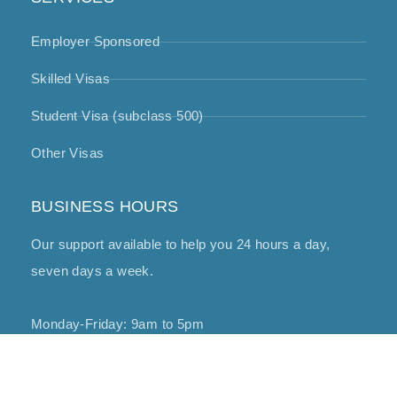
Employer Sponsored
Skilled Visas
Student Visa (subclass 500)
Other Visas
BUSINESS HOURS
Our support available to help you 24 hours a day,
seven days a week.
Monday-Friday: 9am to 5pm
Copyright © 2025 Miglaw – All Rights Reserved.