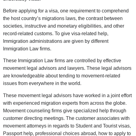
Before applying for a visa, one requirement to comprehend
the host country’s migrations laws, the contrast between
societies, instructive and monetary eligibilities, and other
record-related customs. To give visa-related help,
Immigration administrations are given by different
Immigration Law firms.
These Immigration Law firms are controlled by effective
movement legal advisors and lawyers. These legal advisors
are knowledgeable about tending to movement-related
issues from everywhere in the world.
These movement legal advisors have worked in a joint effort
with experienced migration experts from across the globe.
Movement counseling firms give specialized help through
customer directing meetings. The customer associates with
movement attorneys in regards to Student and Tourist visas,
Passport help, professional choices abroad, how to apply to