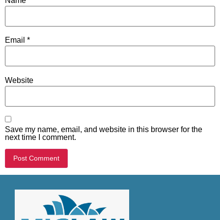
Name
*
Email
*
Website
Save my name, email, and website in this browser for the
next time I comment.