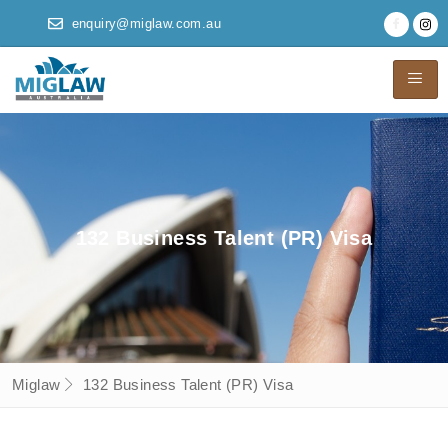
enquiry@miglaw.com.au
132 Business Talent (PR) Visa
Miglaw
132 Business Talent (PR) Visa