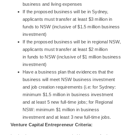
business and living expenses
If the proposed business will be in Sydney,
applicants must transfer at least $3 million in
funds to NSW (inclusive of $1.5 million business
investment)
If the proposed business will be in regional NSW,
applicants must transfer at least $2 million
in funds to NSW (inclusive of $1 million business
investment)
Have a business plan that evidences that the
business will meet NSW business investment
and job creation requirements (i.e: for Sydney:
minimum $1.5 million in business investment
and at least 5 new full-time jobs; for Regional
NSW: minimum $1 million in business
investment and at least 3 new full-time jobs.
Venture Capital Entrepreneur Criteria: