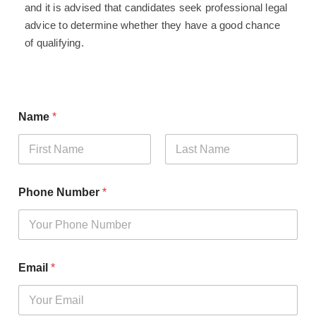
and it is advised that candidates seek professional legal
advice to determine whether they have a good chance
of qualifying.
Name
*
First
Last
Phone Number
*
Email
*