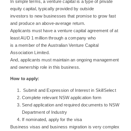
In simple terms, a venture capital is a type of private
equity capital, typically provided by outside
investors to new businesses that promise to grow fast
and produce an above-average return.
Applicants must have a venture capital agreement of at
least AUD 1 million through a company who
is a member of the Australian Venture Capital
Association Limited.
And, applicants must maintain an ongoing management
and ownership role in this business.
How to apply:
Submit and Expression of Interest in SkillSelect
Complete relevant NSW application form
Send application and required documents to NSW
Department of Industry
If nominated, apply for the visa
Business visas and business migration is very complex