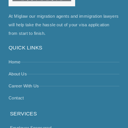
At Miglaw our migration agents and immigration lawyers
will help take the hassle out of your visa application
from start to finish.
QUICK LINKS
Home
About Us
Career With Us
Contact
SERVICES
Employer Sponsored