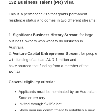
132 Business Talent (PR) Visa
This is a permanent visa that grants permanent
residence status and comes in two different streams:
1.
Significant Business History Stream:
for large
business owners who want to do business in
Australia
2.
Venture Capital Entrepreneur Stream:
for people
with funding of at least AUD 1 million and
have sourced that funding from a member of the
AVCAL.
General eligibility criteria:
Applicants must be nominated by an Australian
State or territory
Invited through SkillSelect
Show genuine commitment to establish a new