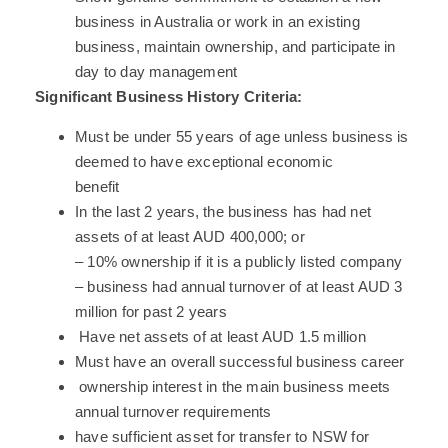
business in Australia or work in an existing
business, maintain ownership, and participate in
day to day management
Significant Business History Criteria:
Must be under 55 years of age unless business is
deemed to have exceptional economic
benefit
In the last 2 years, the business has had net
assets of at least AUD 400,000; or
– 10% ownership if it is a publicly listed company
– business had annual turnover of at least AUD 3
million for past 2 years
Have net assets of at least AUD 1.5 million
Must have an overall successful business career
ownership interest in the main business meets
annual turnover requirements
have sufficient asset for transfer to NSW for