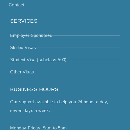
Contact
SERVICES
Employer Sponsored
Skilled Visas
Student Visa (subclass 500)
Other Visas
BUSINESS HOURS
Our support available to help you 24 hours a day,
seven days a week.
Monday-Friday: 9am to 5pm