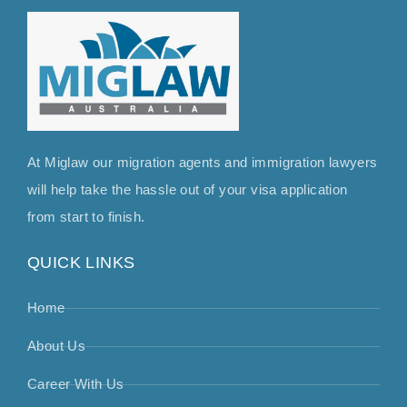
At Miglaw our migration agents and immigration lawyers
will help take the hassle out of your visa application
from start to finish.
QUICK LINKS
Home
About Us
Career With Us