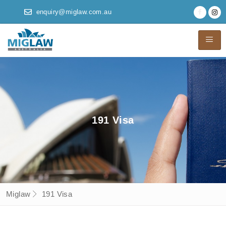
enquiry@miglaw.com.au
191 Visa
Miglaw
191 Visa