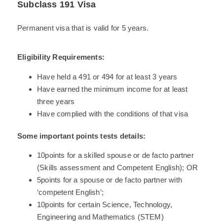
Subclass 191 Visa
Permanent visa that is valid for 5 years.
Eligibility Requirements:
Have held a 491 or 494 for at least 3 years
Have earned the minimum income for at least
three years
Have complied with the conditions of that visa
Some important points tests details:
10points for a skilled spouse or de facto partner
(Skills assessment and Competent English); OR
5points for a spouse or de facto partner with
‘competent English’;
10points for certain Science, Technology,
Engineering and Mathematics (STEM)