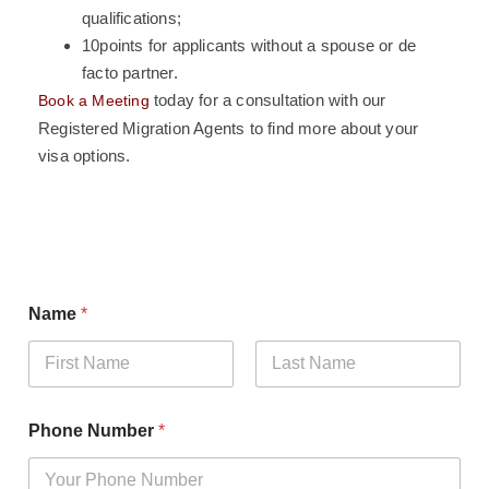
qualifications;
10points for applicants without a spouse or de
facto partner.
today for a consultation with our
Book a Meeting
Registered Migration Agents to find more about your
visa options.
Name
*
First
Last
N
Phone Number
*
u
m
b