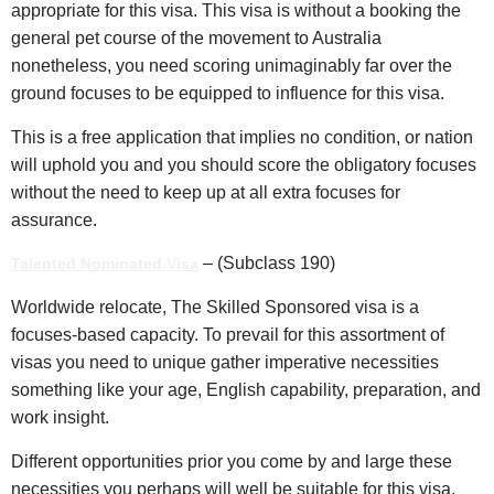
appropriate for this visa. This visa is without a booking the
general pet course of the movement to Australia
nonetheless, you need scoring unimaginably far over the
ground focuses to be equipped to influence for this visa.
This is a free application that implies no condition, or nation
will uphold you and you should score the obligatory focuses
without the need to keep up at all extra focuses for
assurance.
– (Subclass 190)
Talented Nominated Visa
Worldwide relocate, The Skilled Sponsored visa is a
focuses-based capacity. To prevail for this assortment of
visas you need to unique gather imperative necessities
something like your age, English capability, preparation, and
work insight.
Different opportunities prior you come by and large these
necessities you perhaps will well be suitable for this visa.