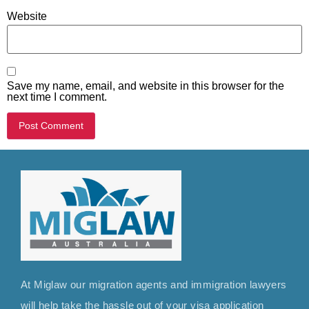
Website
Save my name, email, and website in this browser for the
next time I comment.
At Miglaw our migration agents and immigration lawyers
will help take the hassle out of your visa application