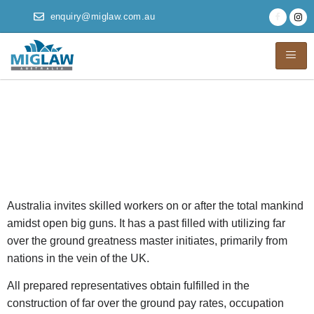
enquiry@miglaw.com.au
Australian Migration
Agents And
Miscellaneous Visas
Australia invites skilled workers on or after the total mankind
amidst open big guns. It has a past filled with utilizing far
over the ground greatness master initiates, primarily from
nations in the vein of the UK.
All prepared representatives obtain fulfilled in the
construction of far over the ground pay rates, occupation