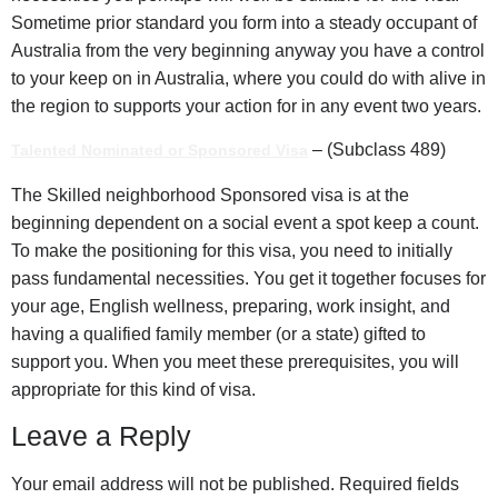
Sometime prior standard you form into a steady occupant of
Australia from the very beginning anyway you have a control
to your keep on in Australia, where you could do with alive in
the region to supports your action for in any event two years.
– (Subclass 489)
Talented Nominated or Sponsored Visa
The Skilled neighborhood Sponsored visa is at the
beginning dependent on a social event a spot keep a count.
To make the positioning for this visa, you need to initially
pass fundamental necessities. You get it together focuses for
your age, English wellness, preparing, work insight, and
having a qualified family member (or a state) gifted to
support you. When you meet these prerequisites, you will
appropriate for this kind of visa.
Leave a Reply
Your email address will not be published.
Required fields