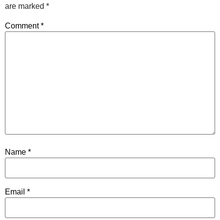
are marked
*
Comment
*
Name
*
Email
*