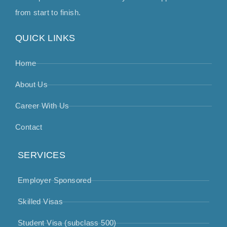
from start to finish.
QUICK LINKS
Home
About Us
Career With Us
Contact
SERVICES
Employer Sponsored
Skilled Visas
Student Visa (subclass 500)