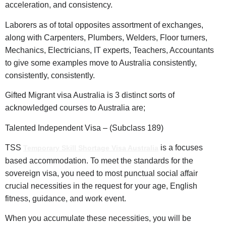
acceleration, and consistency.
Laborers as of total opposites assortment of exchanges,
along with Carpenters, Plumbers, Welders, Floor turners,
Mechanics, Electricians, IT experts, Teachers, Accountants
to give some examples move to Australia consistently,
consistently, consistently.
Gifted Migrant visa Australia is 3 distinct sorts of
acknowledged courses to Australia are;
Talented Independent Visa – (Subclass 189)
TSS
is a focuses
Temporary Skill Shortage Visa Australia
based accommodation. To meet the standards for the
sovereign visa, you need to most punctual social affair
crucial necessities in the request for your age, English
fitness, guidance, and work event.
When you accumulate these necessities, you will be