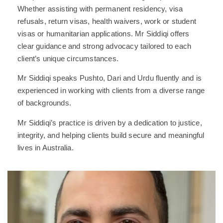
Whether assisting with permanent residency, visa
refusals, return visas, health waivers, work or student
visas or humanitarian applications. Mr Siddiqi offers
clear guidance and strong advocacy tailored to each
client’s unique circumstances.
Mr Siddiqi speaks Pushto, Dari and Urdu fluently and is
experienced in working with clients from a diverse range
of backgrounds.
Mr Siddiqi’s practice is driven by a dedication to justice,
integrity, and helping clients build secure and meaningful
lives in Australia.