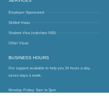
SERVICES
Employer Sponsored
Skilled Visas
Student Visa (subclass 500)
Other Visas
BUSINESS HOURS
Our support available to help you 24 hours a day,
seven days a week.
Monday-Friday: 9am to 5pm
Copyright © 2025 Miglaw – All Rights Reserved.