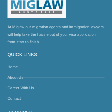
At Miglaw our migration agents and immigration lawyers
will help take the hassle out of your visa application
from start to finish.
QUICK LINKS
Home
About Us
Career With Us
Contact