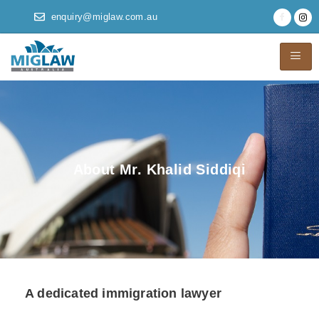
enquiry@miglaw.com.au
About Mr. Khalid Siddiqi
A dedicated immigration lawyer