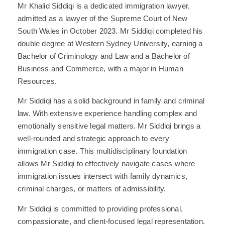
Mr Khalid Siddiqi is a dedicated immigration lawyer,
admitted as a lawyer of the Supreme Court of New
South Wales in October 2023. Mr Siddiqi completed his
double degree at Western Sydney University, earning a
Bachelor of Criminology and Law and a Bachelor of
Business and Commerce, with a major in Human
Resources.
Mr Siddiqi has a solid background in family and criminal
law. With extensive experience handling complex and
emotionally sensitive legal matters. Mr Siddiqi brings a
well-rounded and strategic approach to every
immigration case. This multidisciplinary foundation
allows Mr Siddiqi to effectively navigate cases where
immigration issues intersect with family dynamics,
criminal charges, or matters of admissibility.
Mr Siddiqi is committed to providing professional,
compassionate, and client-focused legal representation.